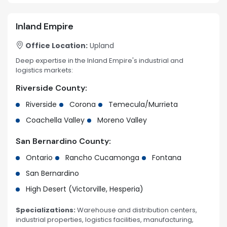
Inland Empire
Office Location:
Upland
Deep expertise in the Inland Empire's industrial and
logistics markets:
Riverside County:
Riverside
Corona
Temecula/Murrieta
Coachella Valley
Moreno Valley
San Bernardino County:
Ontario
Rancho Cucamonga
Fontana
San Bernardino
High Desert (Victorville, Hesperia)
Specializations:
Warehouse and distribution centers,
industrial properties, logistics facilities, manufacturing,