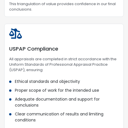
This triangulation of value provides confidence in our final
conclusions.
USPAP Compliance
All appraisals are completed in strict accordance with the
Uniform Standards of Professional Appraisal Practice
(USPAP), ensuring:
Ethical standards and objectivity
Proper scope of work for the intended use
Adequate documentation and support for
conclusions
Clear communication of results and limiting
conditions