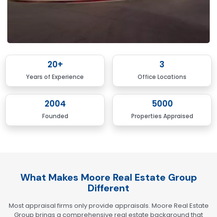
20
+
3
Years of Experience
Office Locations
2004
5000
Founded
Properties Appraised
What Makes Moore Real Estate Group
Different
Most appraisal firms only provide appraisals. Moore Real Estate
Group brings a comprehensive real estate background that