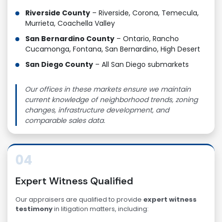
Riverside County
– Riverside, Corona, Temecula,
Murrieta, Coachella Valley
San Bernardino County
– Ontario, Rancho
Cucamonga, Fontana, San Bernardino, High Desert
San Diego County
– All San Diego submarkets
Our offices in these markets ensure we maintain
current knowledge of neighborhood trends, zoning
changes, infrastructure development, and
comparable sales data.
04
Expert Witness Qualified
Our appraisers are qualified to provide
expert witness
testimony
in litigation matters, including: