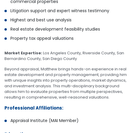
commercial properties
Litigation support and expert witness testimony
Highest and best use analysis
Real estate development feasibility studies
Property tax appeal valuations
Market Expertise:
Los Angeles County, Riverside County, San
Bernardino County, San Diego County
Beyond appraisal, Matthew brings hands-on experience in real
estate development and property management, providing him
with unique insights into property operations, market dynamics,
and investment analysis. This multi-disciplinary background
allows him to evaluate properties from multiple perspectives,
resulting in comprehensive, well-reasoned valuations.
Professional Affiliations:
Appraisal Institute (MAI Member)