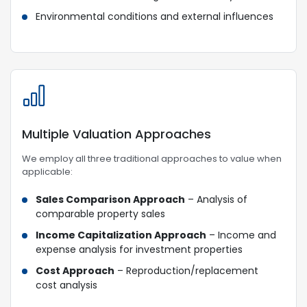
Environmental conditions and external influences
Multiple Valuation Approaches
We employ all three traditional approaches to value when
applicable:
Sales Comparison Approach
– Analysis of
comparable property sales
Income Capitalization Approach
– Income and
expense analysis for investment properties
Cost Approach
– Reproduction/replacement
cost analysis