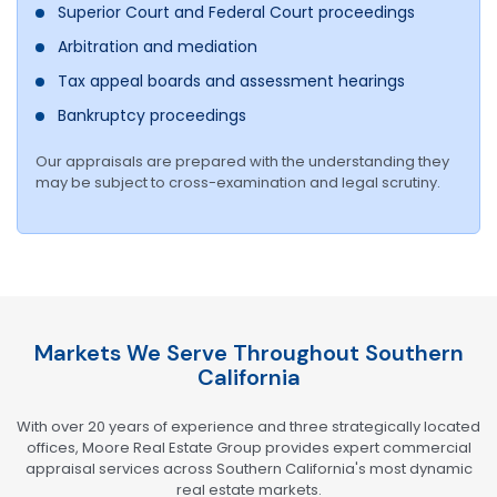
Superior Court and Federal Court proceedings
Arbitration and mediation
Tax appeal boards and assessment hearings
Bankruptcy proceedings
Our appraisals are prepared with the understanding they
may be subject to cross-examination and legal scrutiny.
Markets We Serve Throughout Southern
California
With over 20 years of experience and three strategically located
offices, Moore Real Estate Group provides expert commercial
appraisal services across Southern California's most dynamic
real estate markets.