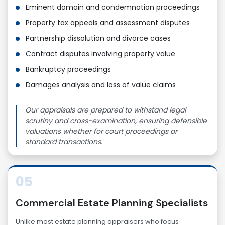
Eminent domain and condemnation proceedings
Property tax appeals and assessment disputes
Partnership dissolution and divorce cases
Contract disputes involving property value
Bankruptcy proceedings
Damages analysis and loss of value claims
Our appraisals are prepared to withstand legal
scrutiny and cross-examination, ensuring defensible
valuations whether for court proceedings or
standard transactions.
05
Commercial Estate Planning Specialists
Unlike most estate planning appraisers who focus