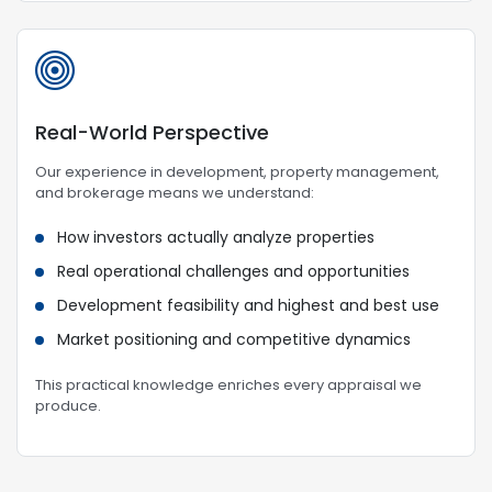
Real-World Perspective
Our experience in development, property management,
and brokerage means we understand:
How investors actually analyze properties
Real operational challenges and opportunities
Development feasibility and highest and best use
Market positioning and competitive dynamics
This practical knowledge enriches every appraisal we
produce.