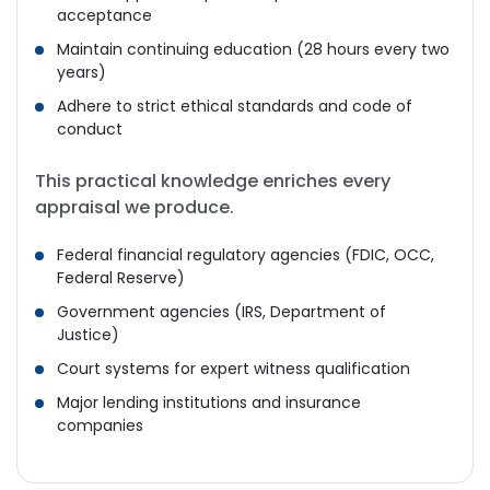
acceptance
Maintain continuing education (28 hours every two
years)
Adhere to strict ethical standards and code of
conduct
This practical knowledge enriches every
appraisal we produce.
Federal financial regulatory agencies (FDIC, OCC,
Federal Reserve)
Government agencies (IRS, Department of
Justice)
Court systems for expert witness qualification
Major lending institutions and insurance
companies