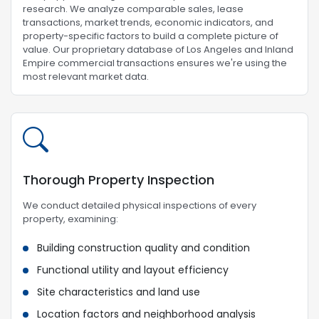
research. We analyze comparable sales, lease
transactions, market trends, economic indicators, and
property-specific factors to build a complete picture of
value. Our proprietary database of Los Angeles and Inland
Empire commercial transactions ensures we're using the
most relevant market data.
Thorough Property Inspection
We conduct detailed physical inspections of every
property, examining:
Building construction quality and condition
Functional utility and layout efficiency
Site characteristics and land use
Location factors and neighborhood analysis