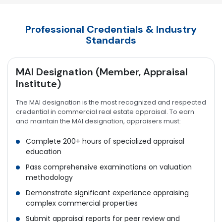
Professional Credentials & Industry
Standards
MAI Designation (Member, Appraisal
Institute)
The MAI designation is the most recognized and respected
credential in commercial real estate appraisal. To earn
and maintain the MAI designation, appraisers must:
Complete 200+ hours of specialized appraisal
education
Pass comprehensive examinations on valuation
methodology
Demonstrate significant experience appraising
complex commercial properties
Submit appraisal reports for peer review and