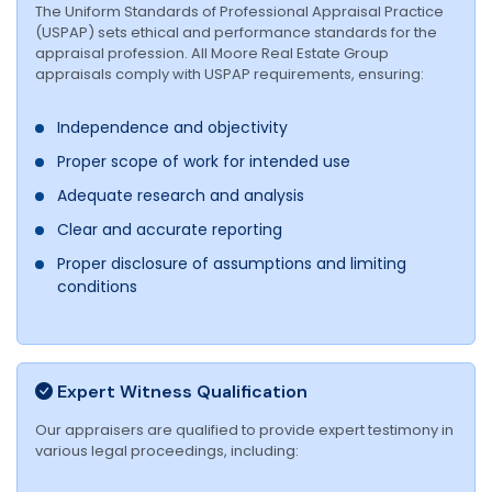
The Uniform Standards of Professional Appraisal Practice
(USPAP) sets ethical and performance standards for the
appraisal profession. All Moore Real Estate Group
appraisals comply with USPAP requirements, ensuring:
Independence and objectivity
Proper scope of work for intended use
Adequate research and analysis
Clear and accurate reporting
Proper disclosure of assumptions and limiting
conditions
Expert Witness Qualification
Our appraisers are qualified to provide expert testimony in
various legal proceedings, including: