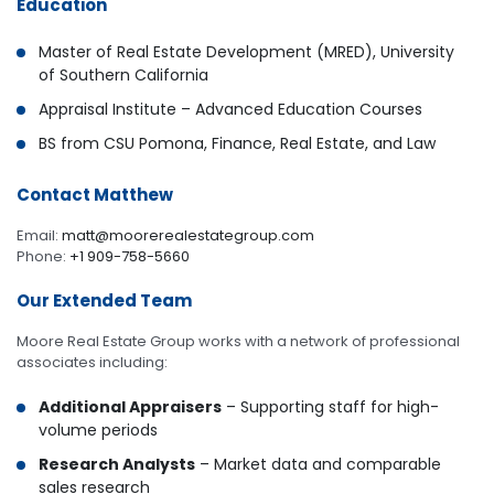
Education
Master of Real Estate Development (MRED), University
of Southern California
Appraisal Institute – Advanced Education Courses
BS from CSU Pomona, Finance, Real Estate, and Law
Contact Matthew
Email:
matt@moorerealestategroup.com
Phone:
+1 909-758-5660
Our Extended Team
Moore Real Estate Group works with a network of professional
associates including:
Additional Appraisers
– Supporting staff for high-
volume periods
Research Analysts
– Market data and comparable
sales research