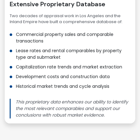
Extensive Proprietary Database
Two decades of appraisal work in Los Angeles and the
Inland Empire have built a comprehensive database of:
Commercial property sales and comparable
transactions
Lease rates and rental comparables by property
type and submarket
Capitalization rate trends and market extraction
Development costs and construction data
Historical market trends and cycle analysis
This proprietary data enhances our ability to identify
the most relevant comparables and support our
conclusions with robust market evidence.