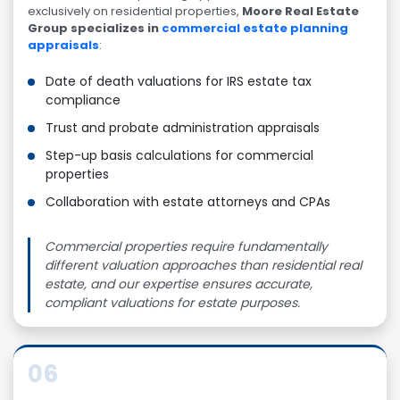
exclusively on residential properties,
Moore Real Estate
Group specializes in
commercial estate planning
appraisals
:
Date of death valuations for IRS estate tax
compliance
Trust and probate administration appraisals
Step-up basis calculations for commercial
properties
Collaboration with estate attorneys and CPAs
Commercial properties require fundamentally
different valuation approaches than residential real
estate, and our expertise ensures accurate,
compliant valuations for estate purposes.
06