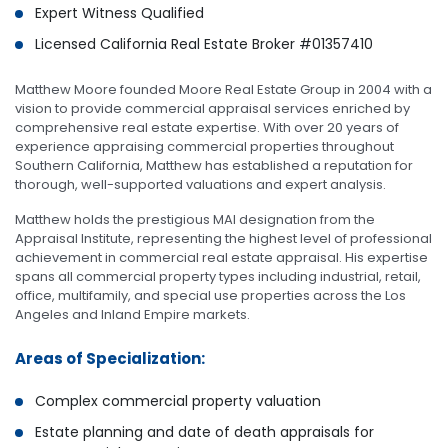
Expert Witness Qualified
Licensed California Real Estate Broker #01357410
Matthew Moore founded Moore Real Estate Group in 2004 with a
vision to provide commercial appraisal services enriched by
comprehensive real estate expertise. With over 20 years of
experience appraising commercial properties throughout
Southern California, Matthew has established a reputation for
thorough, well-supported valuations and expert analysis.
Matthew holds the prestigious MAI designation from the
Appraisal Institute, representing the highest level of professional
achievement in commercial real estate appraisal. His expertise
spans all commercial property types including industrial, retail,
office, multifamily, and special use properties across the Los
Angeles and Inland Empire markets.
Areas of Specialization:
Complex commercial property valuation
Estate planning and date of death appraisals for