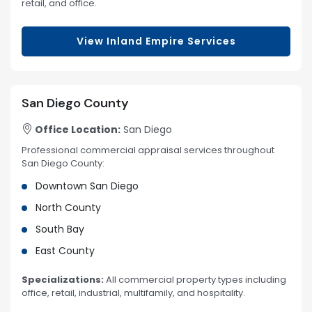
retail, and office.
View Inland Empire Services
San Diego County
Office Location:
San Diego
Professional commercial appraisal services throughout
San Diego County:
Downtown San Diego
North County
South Bay
East County
Specializations:
All commercial property types including
office, retail, industrial, multifamily, and hospitality.