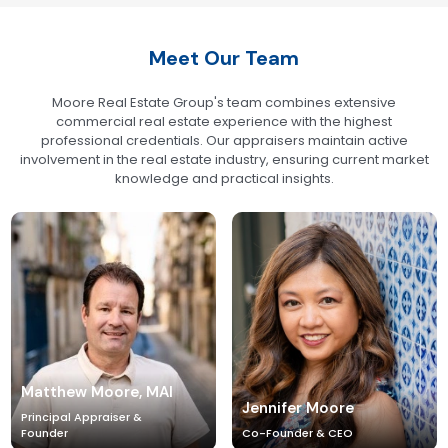
Meet Our Team
Moore Real Estate Group's team combines extensive
commercial real estate experience with the highest
professional credentials. Our appraisers maintain active
involvement in the real estate industry, ensuring current market
knowledge and practical insights.
Matthew Moore, MAI
Jennifer Moore
Principal Appraiser &
Founder
Co-Founder & CEO