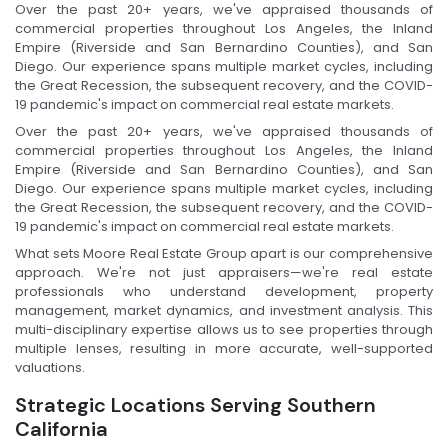
Over the past 20+ years, we've appraised thousands of
commercial properties throughout Los Angeles, the Inland
Empire (Riverside and San Bernardino Counties), and San
Diego. Our experience spans multiple market cycles, including
the Great Recession, the subsequent recovery, and the COVID-
19 pandemic's impact on commercial real estate markets.
Over the past 20+ years, we've appraised thousands of
commercial properties throughout Los Angeles, the Inland
Empire (Riverside and San Bernardino Counties), and San
Diego. Our experience spans multiple market cycles, including
the Great Recession, the subsequent recovery, and the COVID-
19 pandemic's impact on commercial real estate markets.
What sets Moore Real Estate Group apart is our comprehensive
approach. We're not just appraisers—we're real estate
professionals who understand development, property
management, market dynamics, and investment analysis. This
multi-disciplinary expertise allows us to see properties through
multiple lenses, resulting in more accurate, well-supported
valuations.
Strategic Locations Serving Southern
California