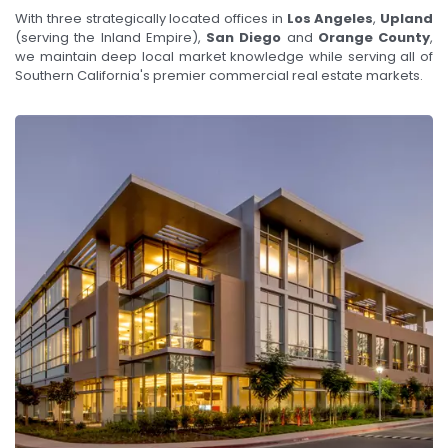
With three strategically located offices in
Los Angeles
,
Upland
(serving the Inland Empire),
San Diego
and
Orange County
,
we maintain deep local market knowledge while serving all of
Southern California's premier commercial real estate markets.