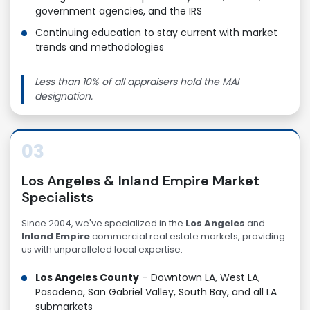
government agencies, and the IRS
Continuing education to stay current with market
trends and methodologies
Less than 10% of all appraisers hold the MAI
designation.
03
Los Angeles & Inland Empire Market
Specialists
Since 2004, we've specialized in the
Los Angeles
and
Inland Empire
commercial real estate markets, providing
us with unparalleled local expertise:
Los Angeles County
– Downtown LA, West LA,
Pasadena, San Gabriel Valley, South Bay, and all LA
submarkets