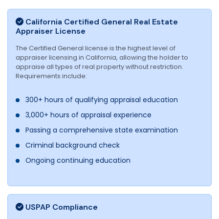
California Certified General Real Estate
Appraiser License
The Certified General license is the highest level of
appraiser licensing in California, allowing the holder to
appraise all types of real property without restriction.
Requirements include:
300+ hours of qualifying appraisal education
3,000+ hours of appraisal experience
Passing a comprehensive state examination
Criminal background check
Ongoing continuing education
USPAP Compliance