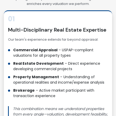
enriches every valuation we perform.
01
Multi-Disciplinary Real Estate Expertise
Our team's experience extends far beyond appraisal:
Commercial Appraisal
– USPAP-compliant
valuations for all property types
Real Estate Development
– Direct experience
developing commercial projects
Property Management
– Understanding of
operational realities and income/expense analysis
Brokerage
– Active market participant with
transaction experience
This combination means we understand properties
from every angle—valuation, development feasibility,