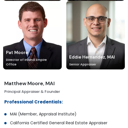
Pat Moore
Eddie Hernandez, MAI
Director of Inland Empire
Office
Senior Appraiser
Matthew Moore, MAI
Principal Appraiser & Founder
Professional Credentials:
MAI (Member, Appraisal Institute)
California Certified General Real Estate Appraiser