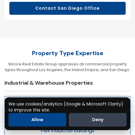
Contact San Diego Office
Property Type Expertise
Moore Real Estate Group appraises all commercial property
types throughout Los Angeles, the Inland Empire, and San Diego.
Industrial & Warehouse Properties
Distribution centers and logistics facilities
We use cookies/analytics (Google & Microsoft Clarity)
to improve this site.
Manufacturing plants
Allow
Deny
Flex industrial buildings