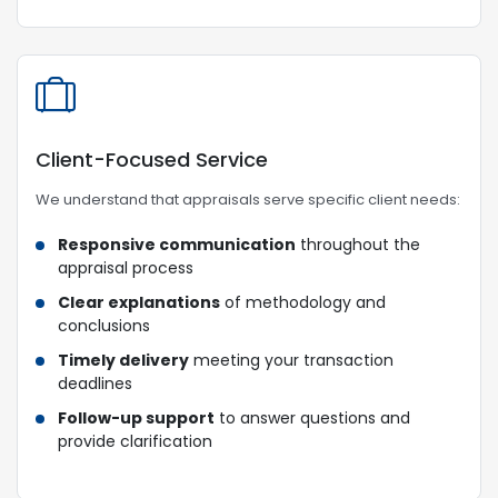
Client-Focused Service
We understand that appraisals serve specific client needs:
Responsive communication
throughout the
appraisal process
Clear explanations
of methodology and
conclusions
Timely delivery
meeting your transaction
deadlines
Follow-up support
to answer questions and
provide clarification