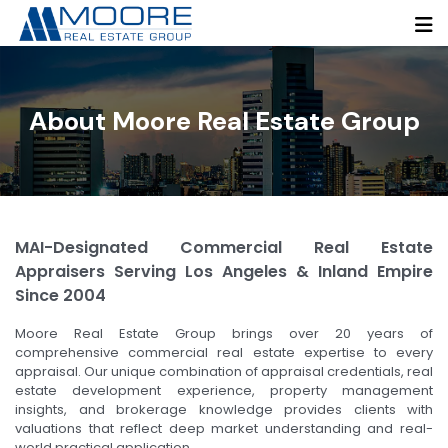
About Moore Real Estate Group
MAI-Designated Commercial Real Estate
Appraisers Serving Los Angeles & Inland Empire
Since 2004
Moore Real Estate Group brings over 20 years of
comprehensive commercial real estate expertise to every
appraisal. Our unique combination of appraisal credentials, real
estate development experience, property management
insights, and brokerage knowledge provides clients with
valuations that reflect deep market understanding and real-
world practical application.