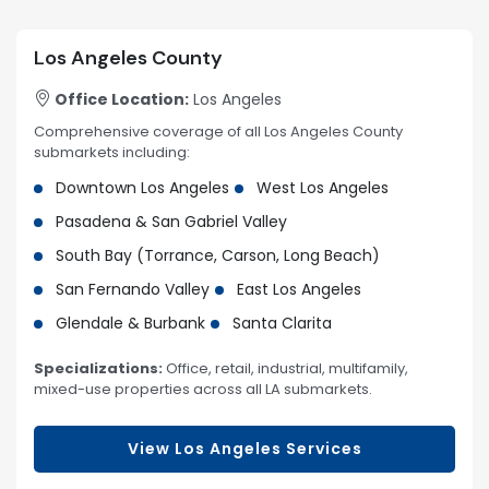
Los Angeles County
Office Location:
Los Angeles
Comprehensive coverage of all Los Angeles County
submarkets including:
Downtown Los Angeles
West Los Angeles
Pasadena & San Gabriel Valley
South Bay (Torrance, Carson, Long Beach)
San Fernando Valley
East Los Angeles
Glendale & Burbank
Santa Clarita
Specializations:
Office, retail, industrial, multifamily,
mixed-use properties across all LA submarkets.
View Los Angeles Services