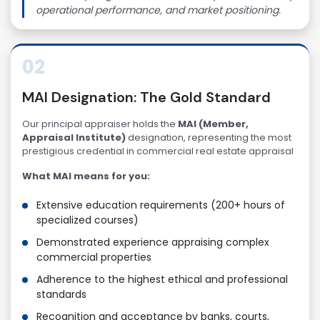
operational performance, and market positioning.
02
MAI Designation: The Gold Standard
Our principal appraiser holds the
MAI (Member,
Appraisal Institute)
designation, representing the most
prestigious credential in commercial real estate appraisal
What MAI means for you:
Extensive education requirements (200+ hours of
specialized courses)
Demonstrated experience appraising complex
commercial properties
Adherence to the highest ethical and professional
standards
Recognition and acceptance by banks, courts,