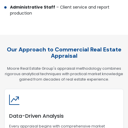
Administrative Staff
– Client service and report
production
Our Approach to Commercial Real Estate
Appraisal
Moore Real Estate Group's appraisal methodology combines
rigorous analytical techniques with practical market knowledge
gained from decades of real estate experience.
Data-Driven Analysis
Every appraisal begins with comprehensive market