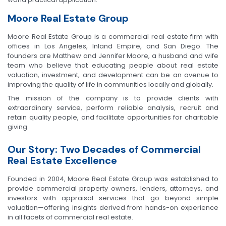
Moore Real Estate Group
Moore Real Estate Group is a commercial real estate firm with
offices in Los Angeles, Inland Empire, and San Diego. The
founders are Matthew and Jennifer Moore, a husband and wife
team who believe that educating people about real estate
valuation, investment, and development can be an avenue to
improving the quality of life in communities locally and globally.
The mission of the company is to provide clients with
extraordinary service, perform reliable analysis, recruit and
retain quality people, and facilitate opportunities for charitable
giving.
Our Story: Two Decades of Commercial
Real Estate Excellence
Founded in 2004, Moore Real Estate Group was established to
provide commercial property owners, lenders, attorneys, and
investors with appraisal services that go beyond simple
valuation—offering insights derived from hands-on experience
in all facets of commercial real estate.