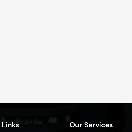
 Links
Our Services