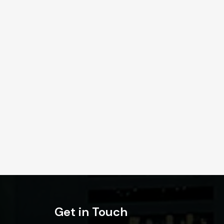
Get in Touch