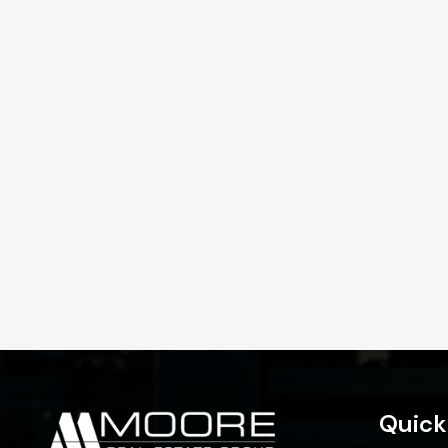
Quick