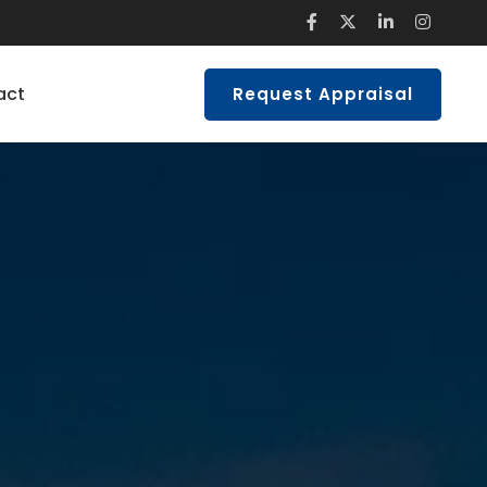
act
Request Appraisal