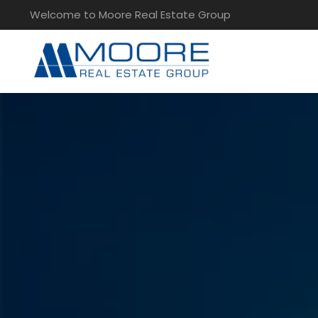
Welcome to Moore Real Estate Group