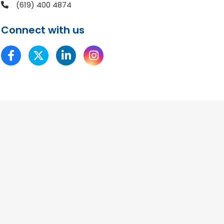
(619) 400 4874
Connect with us