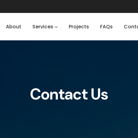
About
Services
Projects
FAQs
Cont
Contact Us