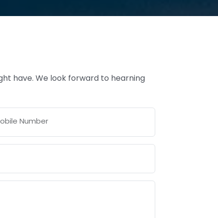
ght have. We look forward to hearning
obile Number