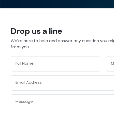
Drop us a line
We're here to help and answer any question you mi
from you
Full Name
M
Email Address
Message