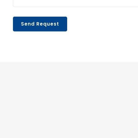
Send Request