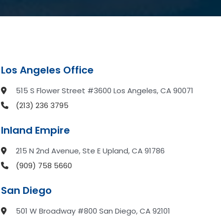
Los Angeles Office
515 S Flower Street #3600 Los Angeles, CA 90071
(213) 236 3795
Inland Empire
215 N 2nd Avenue, Ste E Upland, CA 91786
(909) 758 5660
San Diego
501 W Broadway #800 San Diego, CA 92101